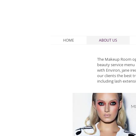
HOME
ABOUT US
The Makeup Room open
beauty service menu F
with Environ, jane ir
our clients the best 
including lash extens