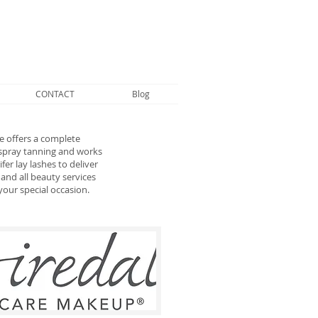
CONTACT
Blog
 offers a complete
 spray tanning and works
er lay lashes to deliver
and all beauty services
your special occasion.