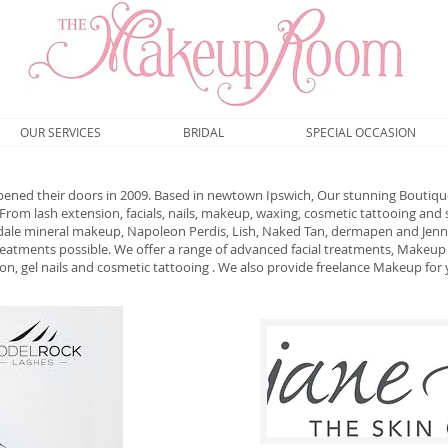
OUR SERVICES
BRIDAL
SPECIAL OCCASION
ed their doors in 2009. Based in newtown Ipswich, Our stunning Boutique
rom lash extension, facials, nails, makeup, waxing, cosmetic tattooing and
edale mineral makeup, Napoleon Perdis, Lish, Naked Tan, dermapen and Jennif
treatments possible. We offer a range of advanced facial treatments, Makeup 
ion, gel nails and cosmetic tattooing . We also provide freelance Makeup for 